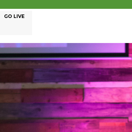
GO LIVE