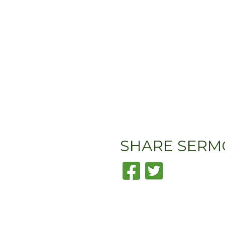
SHARE
SERM