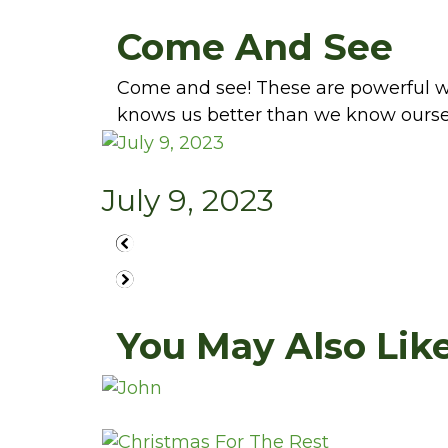
Come And See
Come and see! These are powerful wo
knows us better than we know ourse
July 9, 2023
You May Also Like.