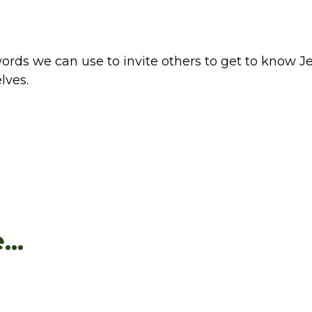
rds we can use to invite others to get to know Je
lves.
..