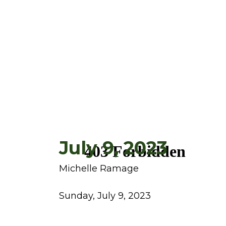
July 9, 2023
Michelle Ramage
Sunday, July 9, 2023