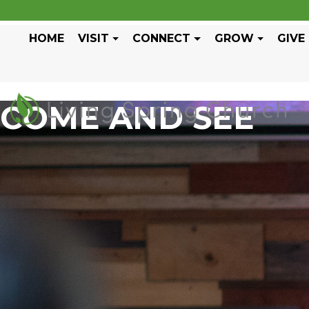
HOME
VISIT
CONNECT
GROW
GIVE
COME AND SEE