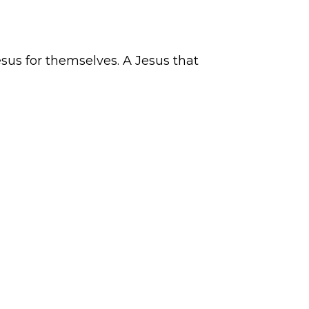
sus for themselves. A Jesus that