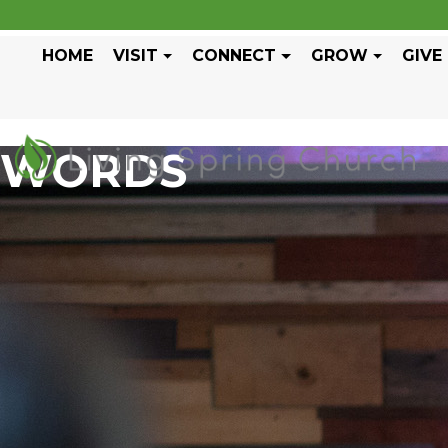
HOME
VISIT
CONNECT
GROW
GIVE
WORDS