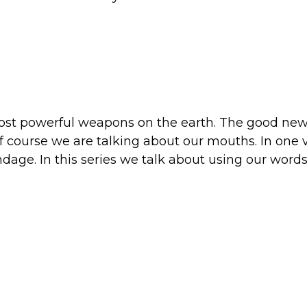
most powerful weapons on the earth. The good news
 Of course we are talking about our mouths. In on
ndage. In this series we talk about using our word