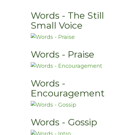
Words - The Still
Small Voice
Words - Praise
Words -
Encouragement
Words - Gossip