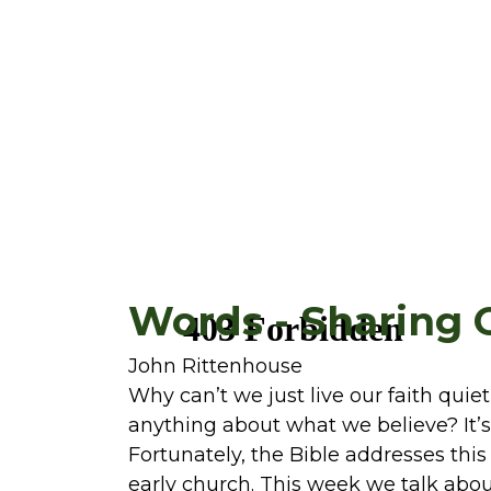
Words - Sharing 
John Rittenhouse
Why can’t we just live our faith quie
anything about what we believe? It’s
Fortunately, the Bible addresses this
early church. This week we talk abou