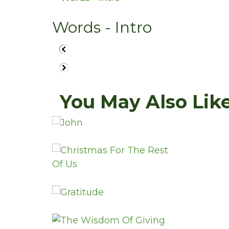
Words - Intro
You May Also Like.