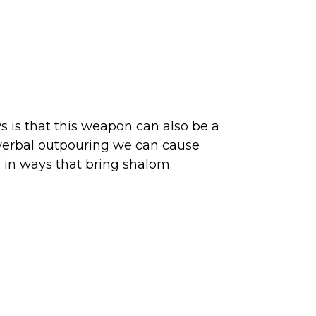
 is that this weapon can also be a
e verbal outpouring we can cause
s in ways that bring shalom.