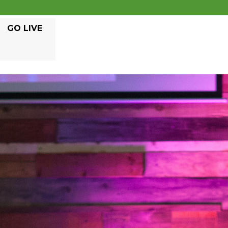
GO LIVE