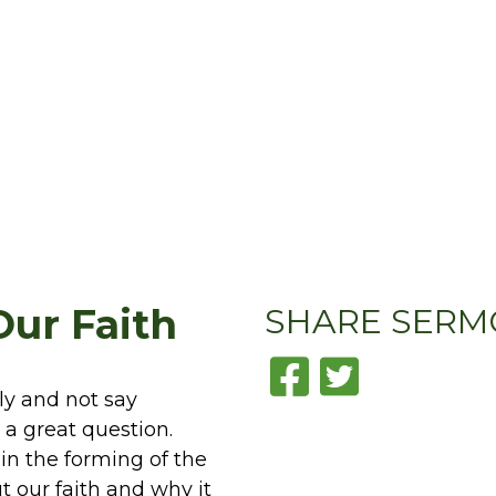
Our Faith
SHARE
SERM
tly and not say
 a great question.
 in the forming of the
t our faith and why it