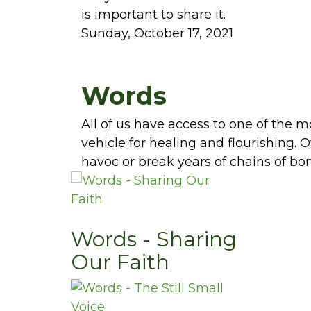
is important to share it.
Sunday, October 17, 2021
Words
All of us have access to one of the 
vehicle for healing and flourishing.
havoc or break years of chains of bo
Words - Sharing
Our Faith