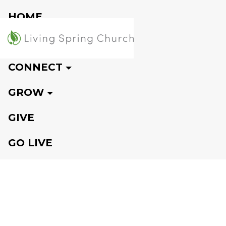
HOME
VISIT
CONNECT
GROW
GIVE
GO LIVE