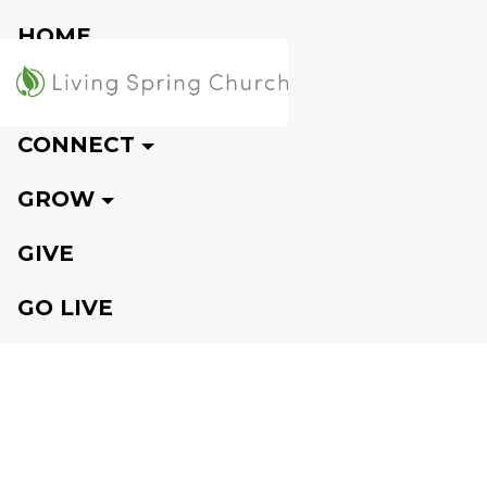
HOME
VISIT
CONNECT
GROW
GIVE
GO LIVE