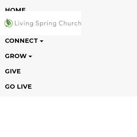
HOME
VISIT
CONNECT
GROW
GIVE
GO LIVE