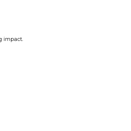
g impact.