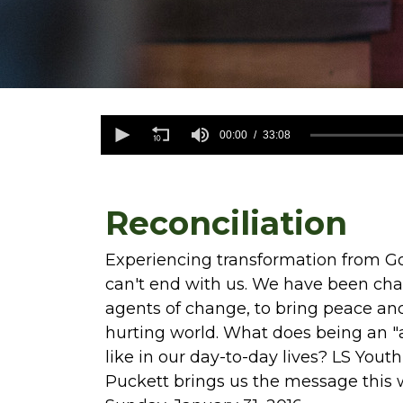
0
seconds
00:00
33:08
of
33
minutes,
8
seconds
Volume
Reconciliation
90%
Experiencing transformation from Go
can't end with us. We have been c
agents of change, to bring peace and
hurting world. What does being an "
like in our day-to-day lives? LS Yout
Puckett brings us the message this 