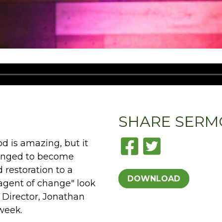
SHARE
SERM
d is amazing, but it
hanged to become
 restoration to a
DOWNLOAD
agent of change" look
h Director, Jonathan
week.