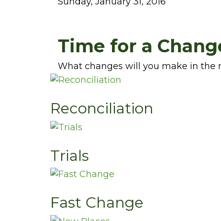
Sunday, January 31, 2016
Time for a Chang
What changes will you make in the n
Reconciliation
Trials
Fast Change