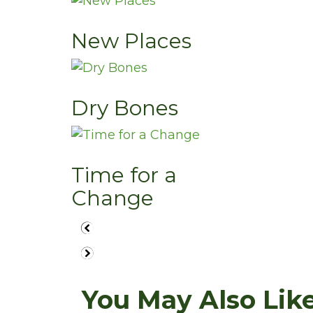
New Places
Dry Bones
Time for a
Change
You May Also Like.