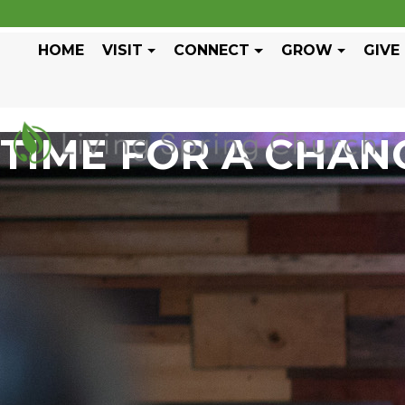
HOME
VISIT
CONNECT
GROW
GIVE
TIME FOR A CHAN