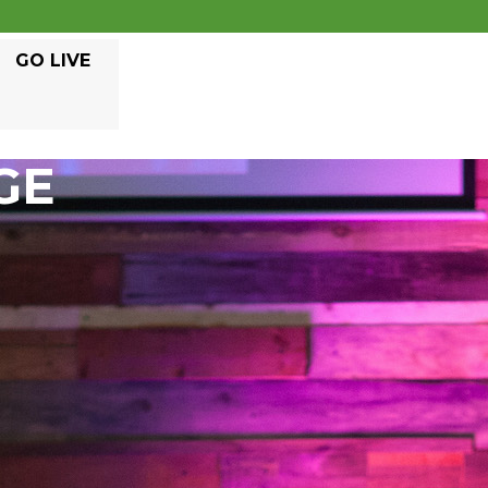
GO LIVE
GE