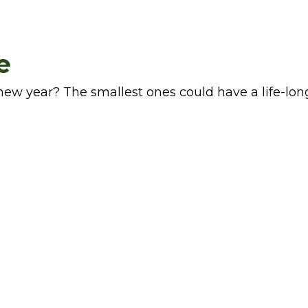
e
ew year? The smallest ones could have a life-lon