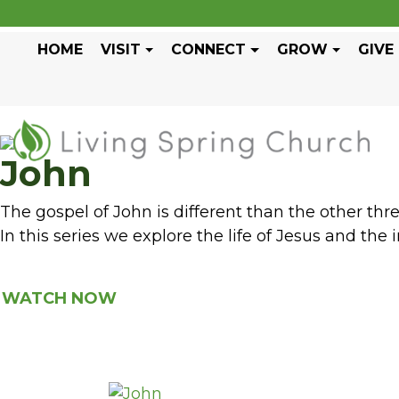
HOME
VISIT
CONNECT
GROW
GIVE
John
The gospel of John is different than the other th
In this series we explore the life of Jesus and the i
WATCH NOW