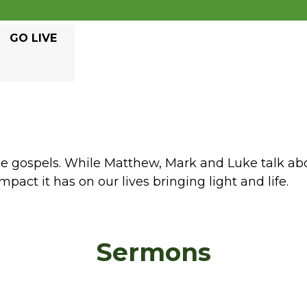
GO LIVE
ree gospels. While Matthew, Mark and Luke talk ab
mpact it has on our lives bringing light and life.
Sermons