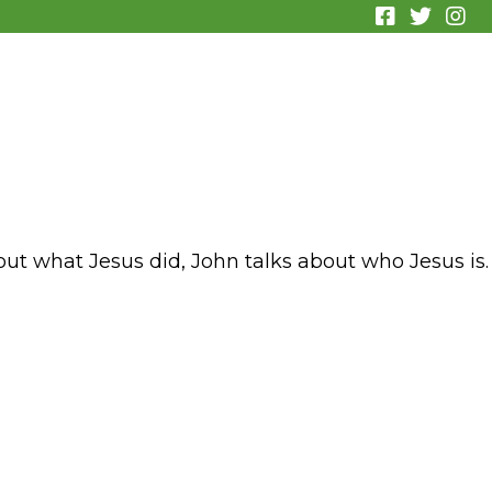
out what Jesus did, John talks about who Jesus is.