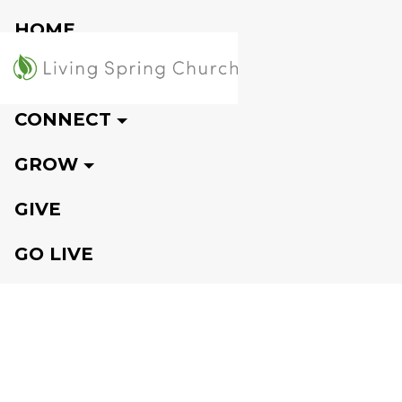
HOME
VISIT
CONNECT
GROW
GIVE
GO LIVE