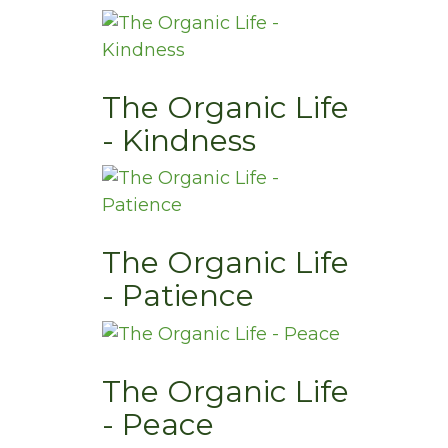
The Organic Life
- Kindness
The Organic Life
- Patience
The Organic Life
- Peace