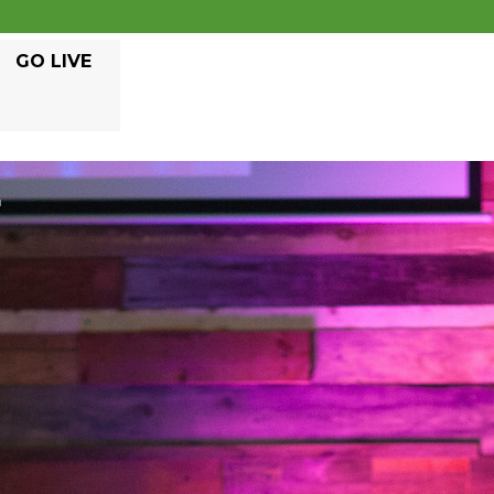
GO LIVE
E