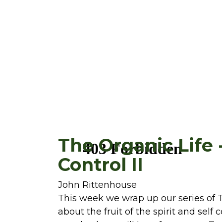
The Organic Life -
Control II
John Rittenhouse
This week we wrap up our series of T
about the fruit of the spirit and self