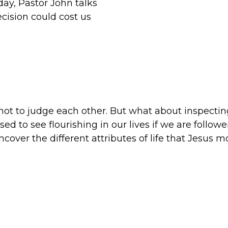
day, Pastor John talks
cision could cost us
 not to judge each other. But what about inspectin
d to see flourishing in our lives if we are follower
uncover the different attributes of life that Jesus 