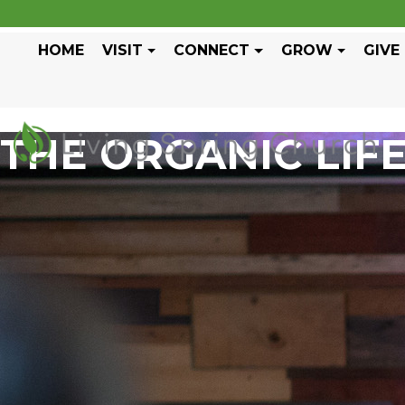
HOME
VISIT
CONNECT
GROW
GIVE
THE ORGANIC LIF