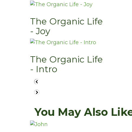
The Organic Life
- Joy
The Organic Life
- Intro
You May Also Like.