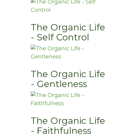
The Organic Life
- Self Control
The Organic Life
- Gentleness
The Organic Life
- Faithfulness