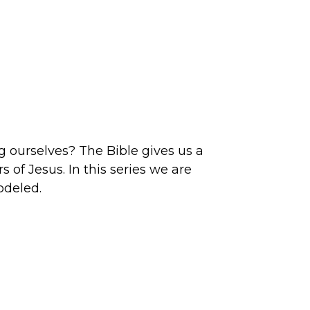
g ourselves? The Bible gives us a
s of Jesus. In this series we are
modeled.