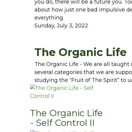
you do, there will be a future you. To
about how just one bad impulsive de
everything.
Sunday, July 3, 2022
The Organic Life
The Organic Life - We are all taught
several categories that we are suppose
studying the “Fruit of The Spirit” to 
The Organic Life
- Self Control II