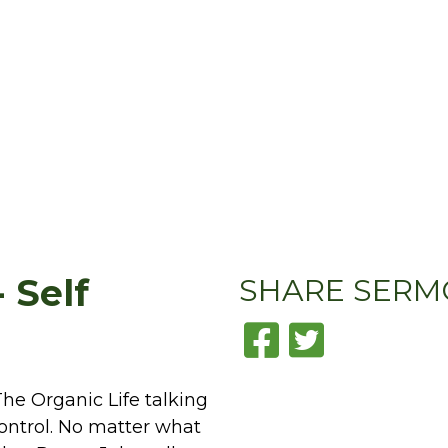
 Self
SHARE
SERM
he Organic Life talking
 control. No matter what