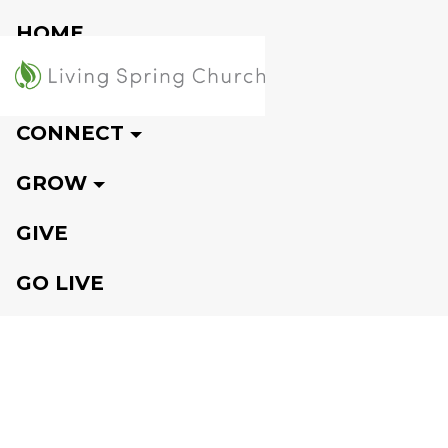
HOME
VISIT
CONNECT
GROW
GIVE
GO LIVE