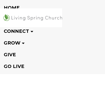
HOME
VISIT
CONNECT
GROW
GIVE
GO LIVE