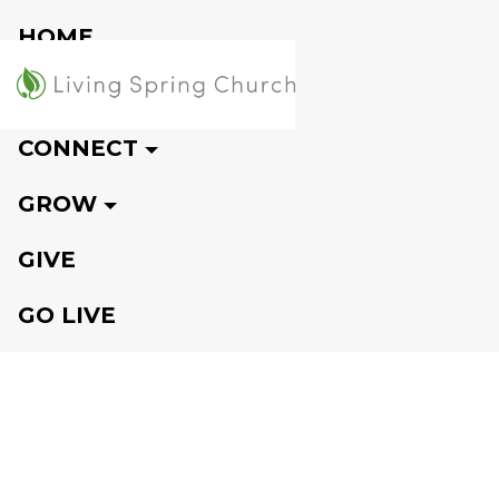
HOME
VISIT
CONNECT
GROW
GIVE
GO LIVE