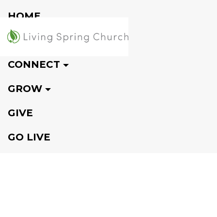
HOME
VISIT
CONNECT
GROW
GIVE
GO LIVE