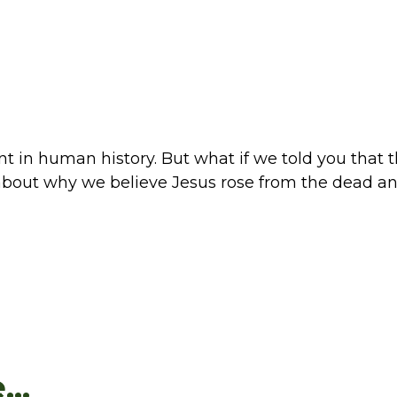
t in human history. But what if we told you that t
 about why we believe Jesus rose from the dead an
..