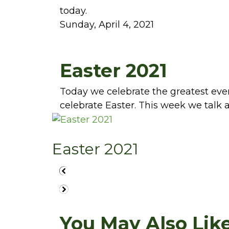
today.
Sunday, April 4, 2021
Easter 2021
Today we celebrate the greatest even
celebrate Easter. This week we talk
Easter 2021
You May Also Like.