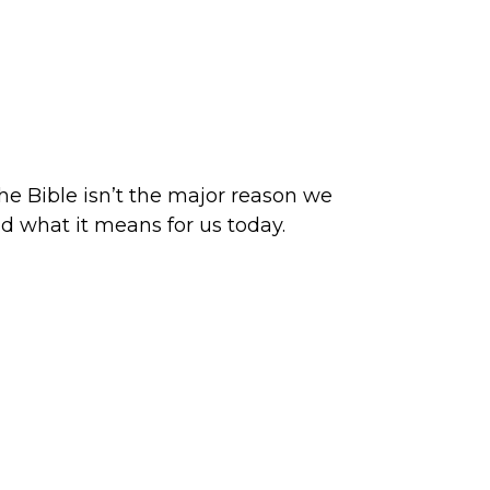
he Bible isn’t the major reason we
d what it means for us today.