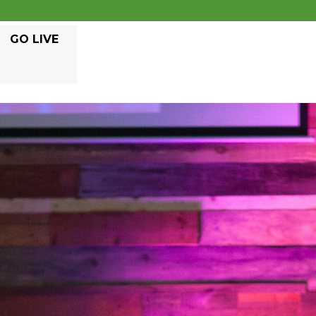
GO LIVE