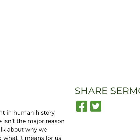
SHARE
SERM
nt in human history.
e isn’t the major reason
alk about why we
d what it means for us