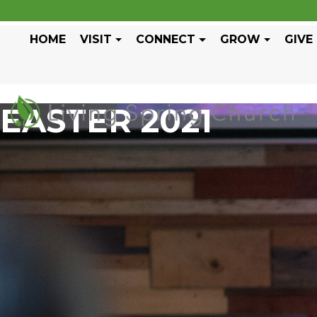
HOME
VISIT
CONNECT
GROW
GIVE
EASTER 2021