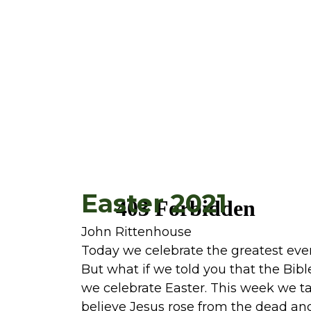
Easter 2021
John Rittenhouse
Today we celebrate the greatest eve
But what if we told you that the Bibl
we celebrate Easter. This week we t
believe Jesus rose from the dead an