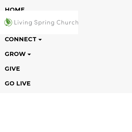
HOME
VISIT
CONNECT
GROW
GIVE
GO LIVE