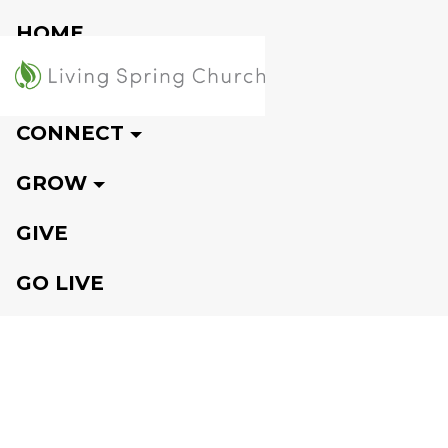
HOME
VISIT
CONNECT
GROW
GIVE
GO LIVE