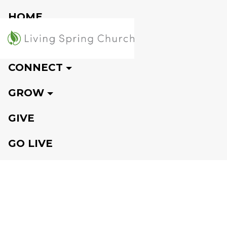
HOME
VISIT
CONNECT
GROW
GIVE
GO LIVE