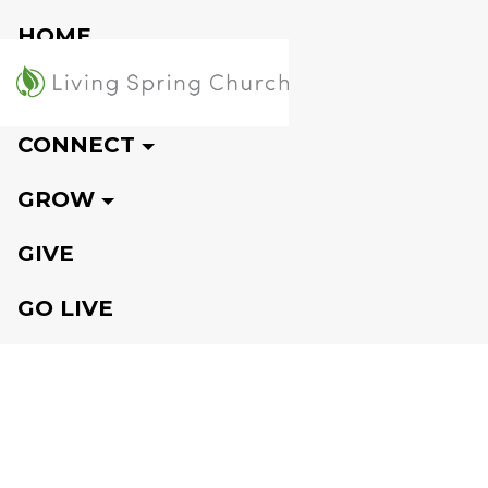
HOME
VISIT
CONNECT
GROW
GIVE
GO LIVE