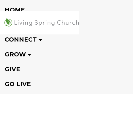
HOME
VISIT
CONNECT
GROW
GIVE
GO LIVE