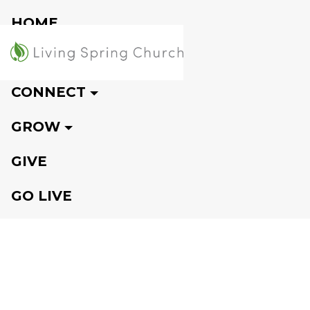
HOME
VISIT
CONNECT
GROW
GIVE
GO LIVE