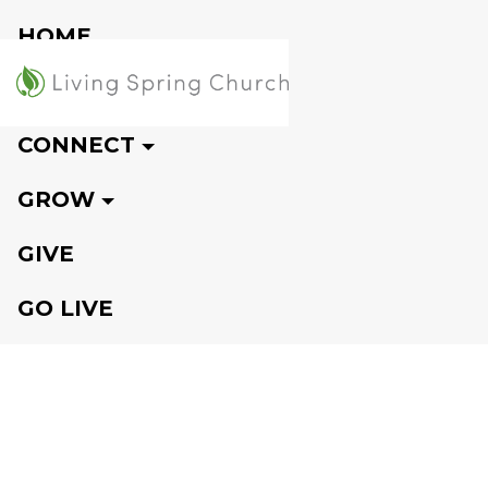
HOME
VISIT
CONNECT
GROW
GIVE
GO LIVE