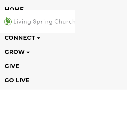
HOME
VISIT
CONNECT
GROW
GIVE
GO LIVE