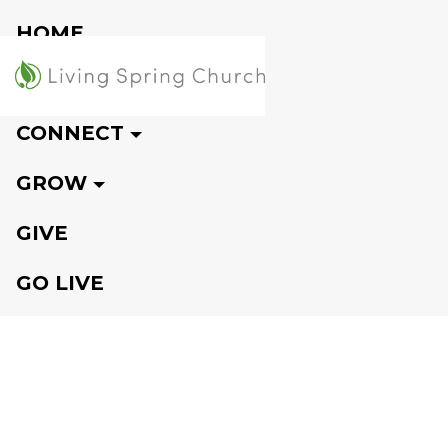
HOME
VISIT
CONNECT
GROW
GIVE
GO LIVE