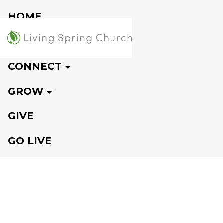
HOME
VISIT
CONNECT
GROW
GIVE
GO LIVE