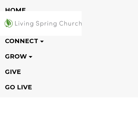
HOME
VISIT
CONNECT
GROW
GIVE
GO LIVE