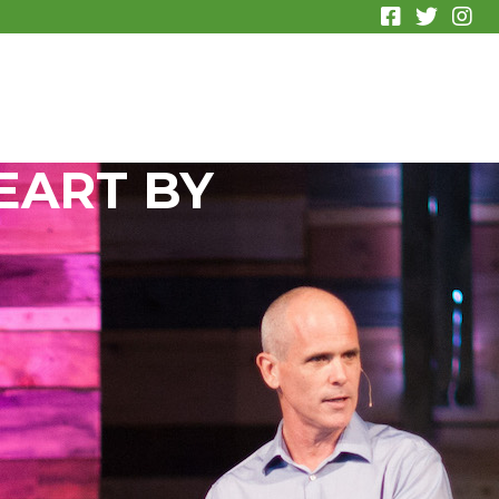
EART BY