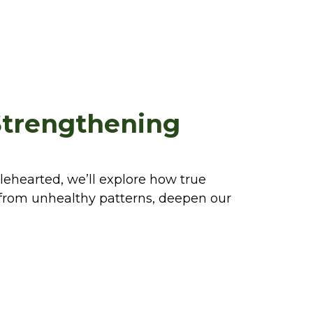
Strengthening
lehearted, we’ll explore how true
e from unhealthy patterns, deepen our