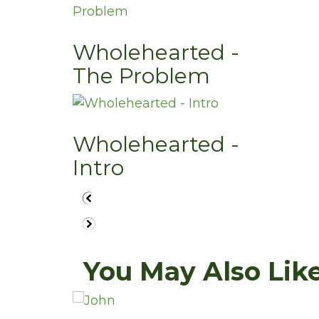
Wholehearted -
The Problem
Wholehearted -
Intro
You May Also Like.