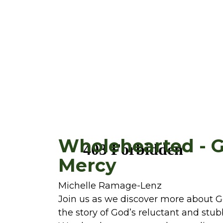
Wholehearted - 
Mercy
Michelle Ramage-Lenz
Join us as we discover more about 
the story of God’s reluctant and stu