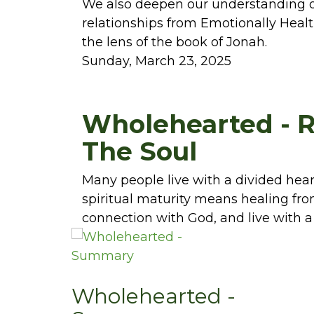
We also deepen our understanding of
relationships from Emotionally Healt
the lens of the book of Jonah.
Sunday, March 23, 2025
Wholehearted - R
The Soul
Many people live with a divided hear
spiritual maturity means healing fro
connection with God, and live with a
Wholehearted -