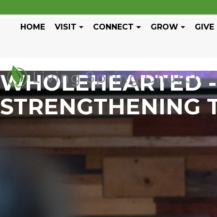
HOME
VISIT
CONNECT
GROW
GIVE
WHOLEHEARTED - 
STRENGTHENING 