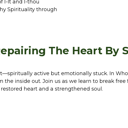
 I-It and I-thou
hy Spirituality through
epairing The Heart By 
t—spiritually active but emotionally stuck. In Who
m the inside out. Join us as we learn to break fre
 restored heart and a strengthened soul.