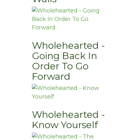
Wholehearted -
Going Back In
Order To Go
Forward
Wholehearted -
Know Yourself