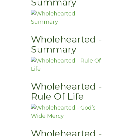
Summary
Wholehearted -
Summary
Wholehearted -
Rule Of Life
Wholehearted -