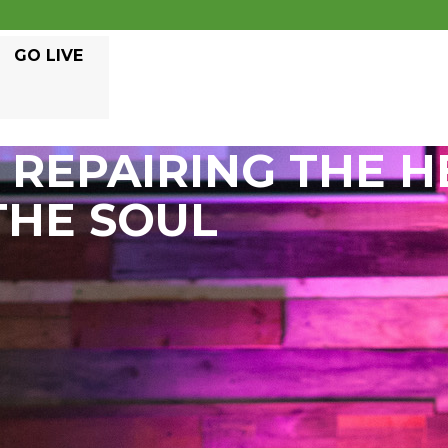
GO LIVE
REPAIRING THE H
THE SOUL