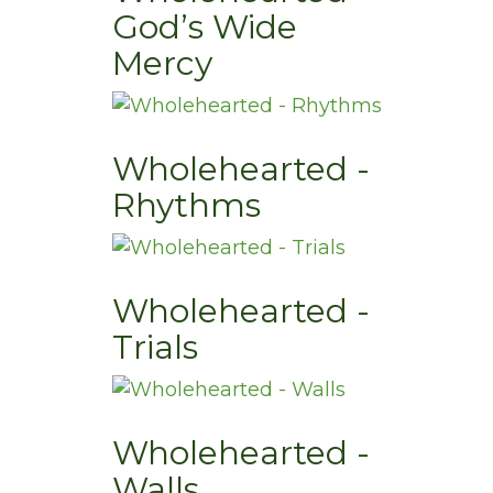
God’s Wide
Mercy
Wholehearted -
Rhythms
Wholehearted -
Trials
Wholehearted -
Walls