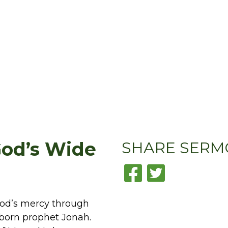
God’s Wide
SHARE
SERM
God’s mercy through
bborn prophet Jonah.